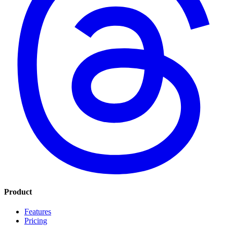
Product
Features
Pricing