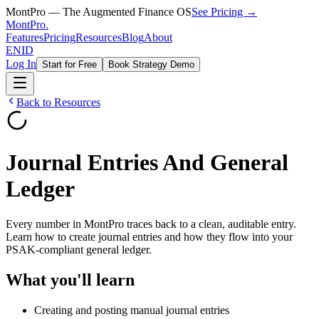
MontPro — The Augmented Finance OS
See Pricing →
MontPro
.
Features
Pricing
Resources
Blog
About
EN
ID
Log In
Start for Free
Book Strategy Demo
Back to Resources
Journal Entries And General
Ledger
Every number in MontPro traces back to a clean, auditable entry.
Learn how to create journal entries and how they flow into your
PSAK-compliant general ledger.
What you'll learn
Creating and posting manual journal entries