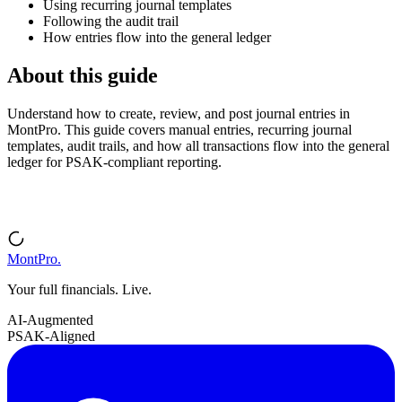
Using recurring journal templates
Following the audit trail
How entries flow into the general ledger
About this guide
Understand how to create, review, and post journal entries in
MontPro. This guide covers manual entries, recurring journal
templates, audit trails, and how all transactions flow into the general
ledger for PSAK-compliant reporting.
MontPro
.
Your full financials. Live.
AI-Augmented
PSAK-Aligned