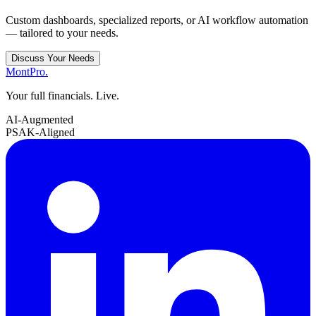
Custom dashboards, specialized reports, or AI workflow automation
— tailored to your needs.
Discuss Your Needs
MontPro
.
Your full financials. Live.
AI-Augmented
PSAK-Aligned