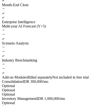
Month-End Close
Enterprise Intelligence
Multi-year AI Forecast (Y+5)
Scenario Analysis
Industry Benchmarking
Add-on Modules
Billed separately
Not included in free trial
Consolidation
IDR
300,000
/mo
Optional
Optional
Optional
Inventory Management
IDR
1,000,000
/mo
Optional