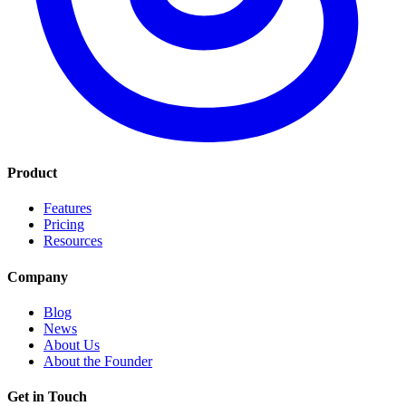
Product
Features
Pricing
Resources
Company
Blog
News
About Us
About the Founder
Get in Touch