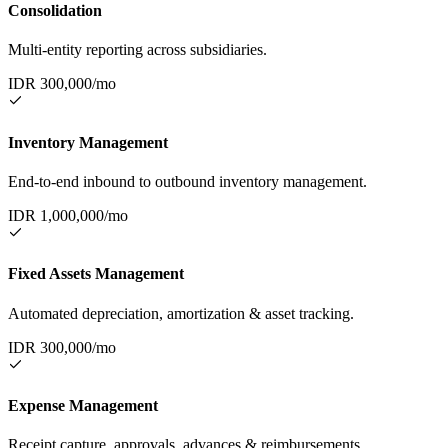
Consolidation
Multi-entity reporting across subsidiaries.
IDR
300,000
/mo
Inventory Management
End-to-end inbound to outbound inventory management.
IDR
1,000,000
/mo
Fixed Assets Management
Automated depreciation, amortization & asset tracking.
IDR
300,000
/mo
Expense Management
Receipt capture, approvals, advances & reimbursements.