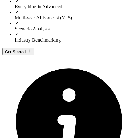
Everything in Advanced
Multi-year AI Forecast (Y+5)
Scenario Analysis
Industry Benchmarking
Get Started