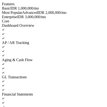
Features
Basic
IDR
1,000,000
/mo
Most Popular
Advanced
IDR
2,000,000
/mo
Enterprise
IDR
3,000,000
/mo
Core
Dashboard Overview
AP / AR Tracking
Aging & Cash Flow
GL Transactions
Financial Statements