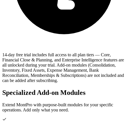
14-day free trial includes full access to all plan tiers
— Core,
Financial Close & Planning, and Enterprise Intelligence features are
all unlocked during your trial. Add-on modules (Consolidation,
Inventory, Fixed Assets, Expense Management, Bank
Reconciliation, Memberships & Subscriptions) are not included and
can be added after subscribing.
Specialized Add-on Modules
Extend MontPro with purpose-built modules for your specific
operations. Add only what you need.