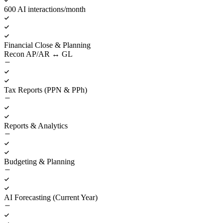
600 AI interactions/month
Financial Close & Planning
Recon AP/AR ↔ GL
Tax Reports (PPN & PPh)
Reports & Analytics
Budgeting & Planning
AI Forecasting (Current Year)