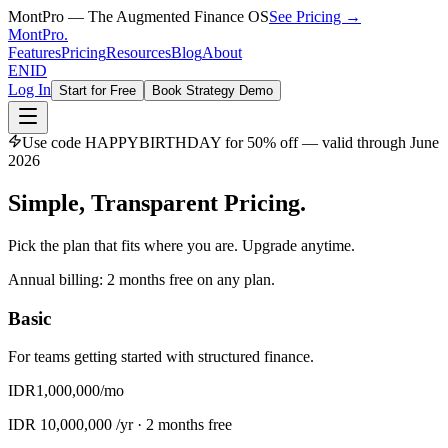
MontPro — The Augmented Finance OS
See Pricing →
MontPro
.
Features
Pricing
Resources
Blog
About
EN
ID
Log In
Start for Free
Book Strategy Demo
Use code
HAPPYBIRTHDAY
for 50% off — valid through June
2026
Simple, Transparent
Pricing.
Pick the plan that fits where you are. Upgrade anytime.
Annual billing: 2 months free on any plan.
Basic
For teams getting started with structured finance.
IDR
1,000,000
/mo
IDR
10,000,000
/yr ·
2 months free