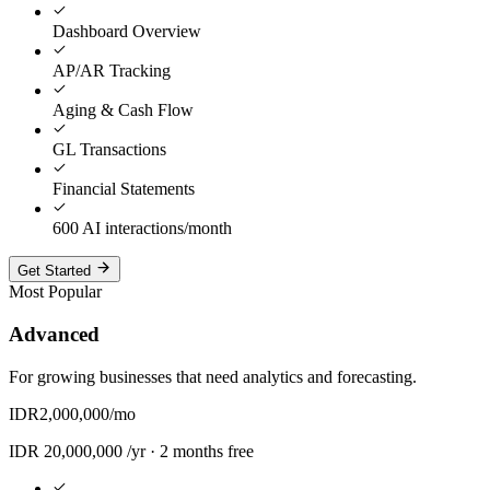
Dashboard Overview
AP/AR Tracking
Aging & Cash Flow
GL Transactions
Financial Statements
600 AI interactions/month
Get Started
Most Popular
Advanced
For growing businesses that need analytics and forecasting.
IDR
2,000,000
/mo
IDR
20,000,000
/yr ·
2 months free