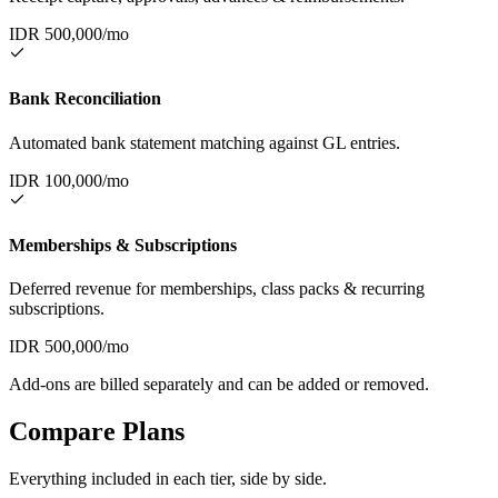
IDR
500,000
/mo
Bank Reconciliation
Automated bank statement matching against GL entries.
IDR
100,000
/mo
Memberships & Subscriptions
Deferred revenue for memberships, class packs & recurring
subscriptions.
IDR
500,000
/mo
Add-ons are billed separately and can be added or removed.
Compare Plans
Everything included in each tier, side by side.