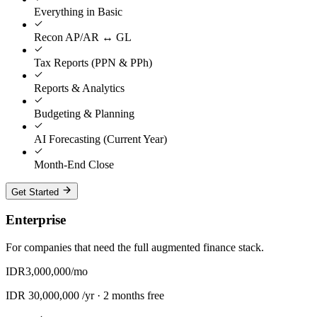
Everything in Basic
Recon AP/AR ↔ GL
Tax Reports (PPN & PPh)
Reports & Analytics
Budgeting & Planning
AI Forecasting (Current Year)
Month-End Close
Get Started
Enterprise
For companies that need the full augmented finance stack.
IDR
3,000,000
/mo
IDR
30,000,000
/yr ·
2 months free