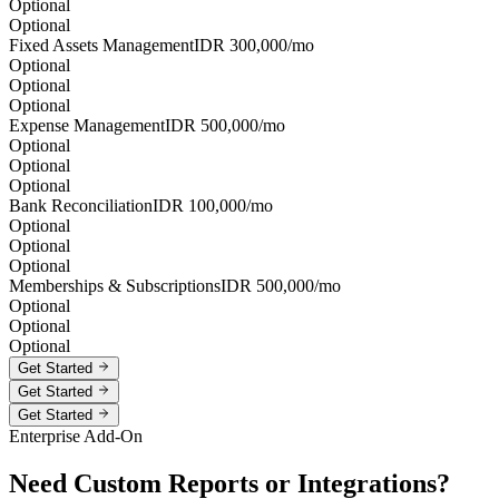
Optional
Optional
Fixed Assets Management
IDR
300,000
/mo
Optional
Optional
Optional
Expense Management
IDR
500,000
/mo
Optional
Optional
Optional
Bank Reconciliation
IDR
100,000
/mo
Optional
Optional
Optional
Memberships & Subscriptions
IDR
500,000
/mo
Optional
Optional
Optional
Get Started
Get Started
Get Started
Enterprise Add-On
Need Custom Reports or Integrations?