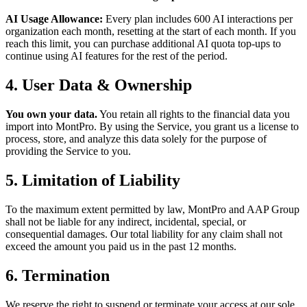
AI Usage Allowance:
Every plan includes 600 AI interactions per
organization each month, resetting at the start of each month. If you
reach this limit, you can purchase additional AI quota top-ups to
continue using AI features for the rest of the period.
4. User Data & Ownership
You own your data.
You retain all rights to the financial data you
import into MontPro. By using the Service, you grant us a license to
process, store, and analyze this data solely for the purpose of
providing the Service to you.
5. Limitation of Liability
To the maximum extent permitted by law, MontPro and AAP Group
shall not be liable for any indirect, incidental, special, or
consequential damages. Our total liability for any claim shall not
exceed the amount you paid us in the past 12 months.
6. Termination
We reserve the right to suspend or terminate your access at our sole