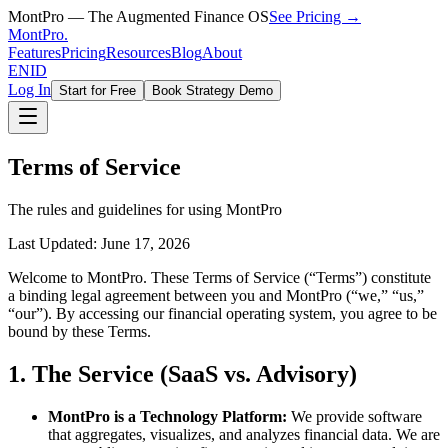
MontPro — The Augmented Finance OS
See Pricing →
MontPro
.
Features
Pricing
Resources
Blog
About
EN
ID
Log In
Start for Free
Book Strategy Demo
Terms of Service
The rules and guidelines for using MontPro
Last Updated: June 17, 2026
Welcome to MontPro. These Terms of Service (“Terms”) constitute
a binding legal agreement between you and MontPro (“we,” “us,”
“our”). By accessing our financial operating system, you agree to be
bound by these Terms.
1. The Service (SaaS vs. Advisory)
MontPro is a Technology Platform:
We provide software
that aggregates, visualizes, and analyzes financial data. We are