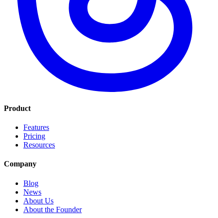
Product
Features
Pricing
Resources
Company
Blog
News
About Us
About the Founder