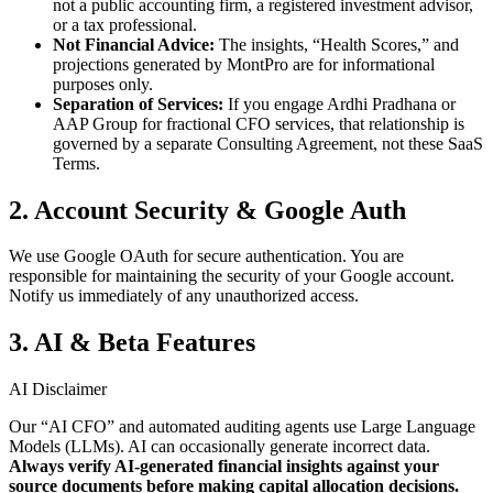
not a public accounting firm, a registered investment advisor,
or a tax professional.
Not Financial Advice:
The insights, “Health Scores,” and
projections generated by MontPro are for informational
purposes only.
Separation of Services:
If you engage Ardhi Pradhana or
AAP Group for fractional CFO services, that relationship is
governed by a separate Consulting Agreement, not these SaaS
Terms.
2. Account Security & Google Auth
We use Google OAuth for secure authentication. You are
responsible for maintaining the security of your Google account.
Notify us immediately of any unauthorized access.
3. AI & Beta Features
AI Disclaimer
Our “AI CFO” and automated auditing agents use Large Language
Models (LLMs). AI can occasionally generate incorrect data.
Always verify AI-generated financial insights against your
source documents before making capital allocation decisions.