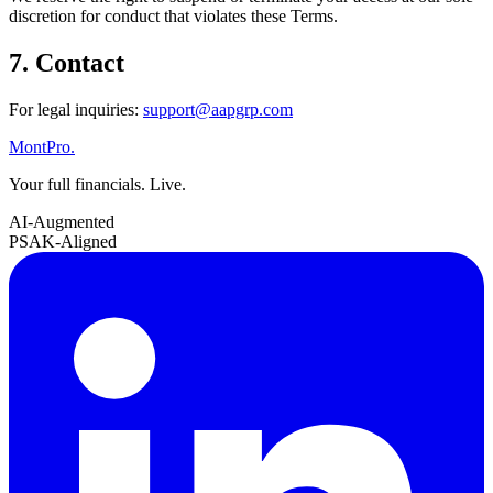
discretion for conduct that violates these Terms.
7. Contact
For legal inquiries:
support@aapgrp.com
MontPro
.
Your full financials. Live.
AI-Augmented
PSAK-Aligned