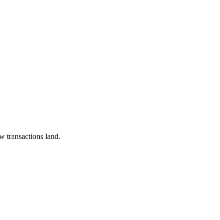
w transactions land.