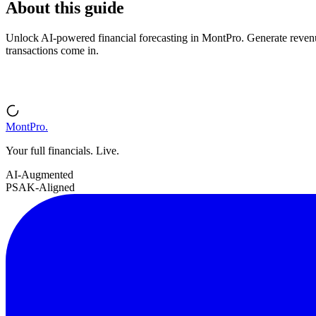
About this guide
Unlock AI-powered financial forecasting in MontPro. Generate revenue 
transactions come in.
MontPro
.
Your full financials. Live.
AI-Augmented
PSAK-Aligned