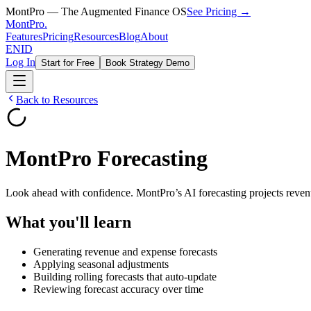
MontPro — The Augmented Finance OS
See Pricing →
MontPro
.
Features
Pricing
Resources
Blog
About
EN
ID
Log In
Start for Free
Book Strategy Demo
Back to Resources
MontPro Forecasting
Look ahead with confidence. MontPro’s AI forecasting projects revenu
What you'll learn
Generating revenue and expense forecasts
Applying seasonal adjustments
Building rolling forecasts that auto-update
Reviewing forecast accuracy over time