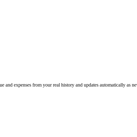
e and expenses from your real history and updates automatically as ne