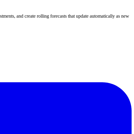
tments, and create rolling forecasts that update automatically as new