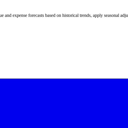
and expense forecasts based on historical trends, apply seasonal adjus