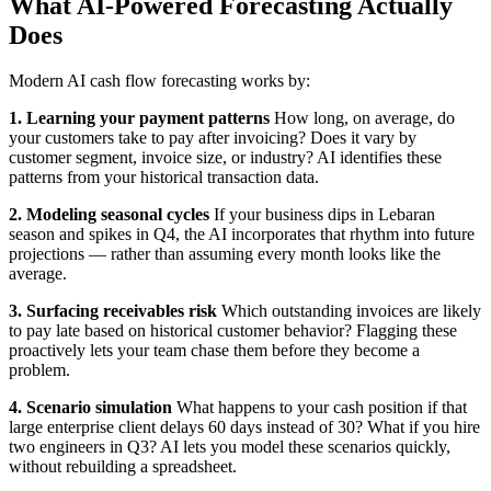
What AI-Powered Forecasting Actually
Does
Modern AI cash flow forecasting works by:
1. Learning your payment patterns
How long, on average, do
your customers take to pay after invoicing? Does it vary by
customer segment, invoice size, or industry? AI identifies these
patterns from your historical transaction data.
2. Modeling seasonal cycles
If your business dips in Lebaran
season and spikes in Q4, the AI incorporates that rhythm into future
projections — rather than assuming every month looks like the
average.
3. Surfacing receivables risk
Which outstanding invoices are likely
to pay late based on historical customer behavior? Flagging these
proactively lets your team chase them before they become a
problem.
4. Scenario simulation
What happens to your cash position if that
large enterprise client delays 60 days instead of 30? What if you hire
two engineers in Q3? AI lets you model these scenarios quickly,
without rebuilding a spreadsheet.