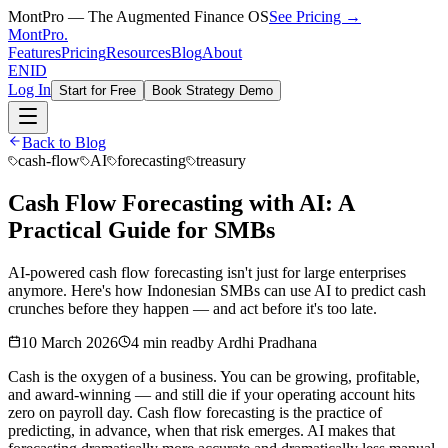
MontPro — The Augmented Finance OS
See Pricing →
MontPro
.
Features
Pricing
Resources
Blog
About
EN
ID
Log In
Start for Free
Book Strategy Demo
Back to Blog
cash-flow
AI
forecasting
treasury
Cash Flow Forecasting with AI: A
Practical Guide for SMBs
AI-powered cash flow forecasting isn't just for large enterprises
anymore. Here's how Indonesian SMBs can use AI to predict cash
crunches before they happen — and act before it's too late.
10 March 2026
4 min read
by
Ardhi Pradhana
Cash is the oxygen of a business. You can be growing, profitable,
and award-winning — and still die if your operating account hits
zero on payroll day. Cash flow forecasting is the practice of
predicting, in advance, when that risk emerges. AI makes that