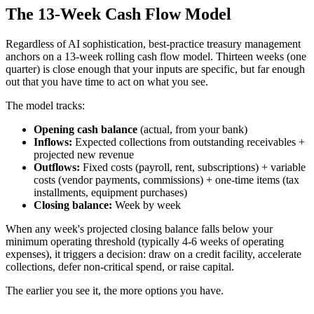
The 13-Week Cash Flow Model
Regardless of AI sophistication, best-practice treasury management
anchors on a 13-week rolling cash flow model. Thirteen weeks (one
quarter) is close enough that your inputs are specific, but far enough
out that you have time to act on what you see.
The model tracks:
Opening cash balance
(actual, from your bank)
Inflows:
Expected collections from outstanding receivables +
projected new revenue
Outflows:
Fixed costs (payroll, rent, subscriptions) + variable
costs (vendor payments, commissions) + one-time items (tax
installments, equipment purchases)
Closing balance:
Week by week
When any week's projected closing balance falls below your
minimum operating threshold (typically 4-6 weeks of operating
expenses), it triggers a decision: draw on a credit facility, accelerate
collections, defer non-critical spend, or raise capital.
The earlier you see it, the more options you have.