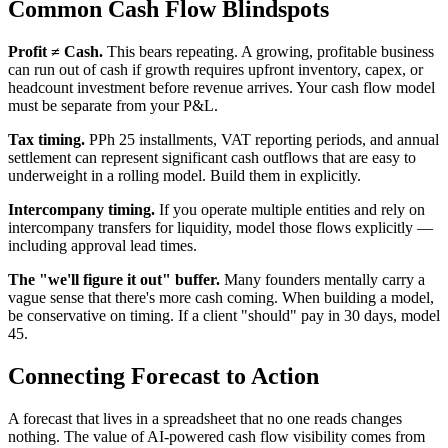
Common Cash Flow Blindspots
Profit ≠ Cash.
This bears repeating. A growing, profitable business
can run out of cash if growth requires upfront inventory, capex, or
headcount investment before revenue arrives. Your cash flow model
must be separate from your P&L.
Tax timing.
PPh 25 installments, VAT reporting periods, and annual
settlement can represent significant cash outflows that are easy to
underweight in a rolling model. Build them in explicitly.
Intercompany timing.
If you operate multiple entities and rely on
intercompany transfers for liquidity, model those flows explicitly —
including approval lead times.
The "we'll figure it out" buffer.
Many founders mentally carry a
vague sense that there's more cash coming. When building a model,
be conservative on timing. If a client "should" pay in 30 days, model
45.
Connecting Forecast to Action
A forecast that lives in a spreadsheet that no one reads changes
nothing. The value of AI-powered cash flow visibility comes from