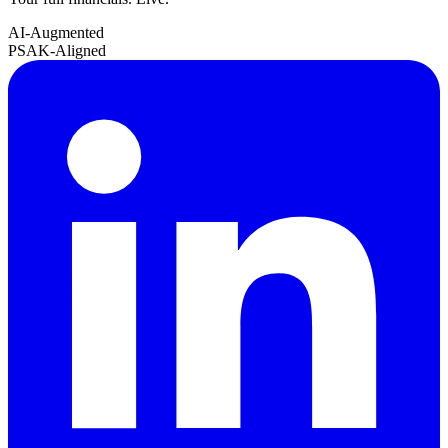
AI-Augmented
PSAK-Aligned