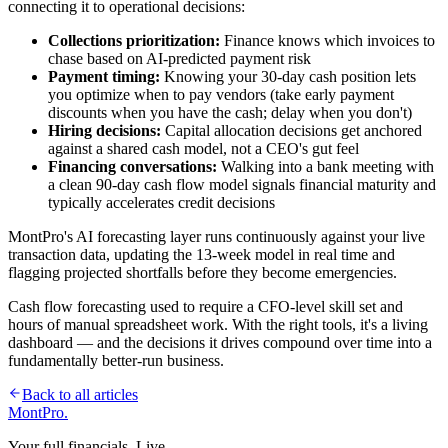
connecting it to operational decisions:
Collections prioritization:
Finance knows which invoices to
chase based on AI-predicted payment risk
Payment timing:
Knowing your 30-day cash position lets
you optimize when to pay vendors (take early payment
discounts when you have the cash; delay when you don't)
Hiring decisions:
Capital allocation decisions get anchored
against a shared cash model, not a CEO's gut feel
Financing conversations:
Walking into a bank meeting with
a clean 90-day cash flow model signals financial maturity and
typically accelerates credit decisions
MontPro's AI forecasting layer runs continuously against your live
transaction data, updating the 13-week model in real time and
flagging projected shortfalls before they become emergencies.
Cash flow forecasting used to require a CFO-level skill set and
hours of manual spreadsheet work. With the right tools, it's a living
dashboard — and the decisions it drives compound over time into a
fundamentally better-run business.
Back to all articles
MontPro
.
Your full financials. Live.