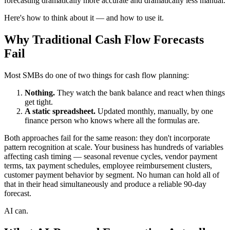
forecasting dramatically more accurate and dramatically less manual.
Here's how to think about it — and how to use it.
Why Traditional Cash Flow Forecasts
Fail
Most SMBs do one of two things for cash flow planning:
Nothing.
They watch the bank balance and react when things
get tight.
A static spreadsheet.
Updated monthly, manually, by one
finance person who knows where all the formulas are.
Both approaches fail for the same reason: they don't incorporate
pattern recognition at scale. Your business has hundreds of variables
affecting cash timing — seasonal revenue cycles, vendor payment
terms, tax payment schedules, employee reimbursement clusters,
customer payment behavior by segment. No human can hold all of
that in their head simultaneously and produce a reliable 90-day
forecast.
AI can.