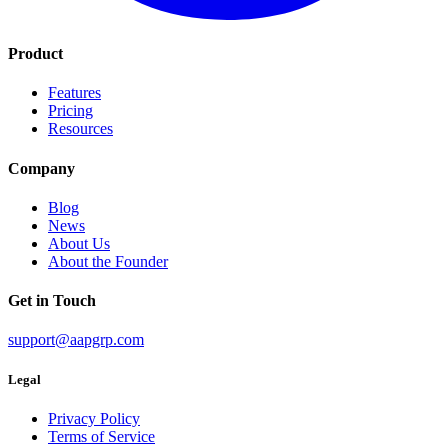
Product
Features
Pricing
Resources
Company
Blog
News
About Us
About the Founder
Get in Touch
support@aapgrp.com
Legal
Privacy Policy
Terms of Service