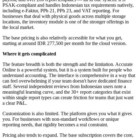
PSAK-compliant and handles Indonesian tax requirements natively,
including e-Faktur, PPh 21, PPh 23, and VAT reporting. For
businesses that deal with physical goods across multiple storage
locations, the inventory module is one of the stronger offerings in
the local market.
The base pricing is also relatively accessible for what you get,
starting at around IDR 277,500 per month for the cloud version.
Where it gets complicated
The feature breadth is both the strength and the limitation. Accurate
Online is a powerful system, but it is a system built for people who
understand accounting. The interface is comprehensive in a way that
can feel overwhelming if your team doesn't have dedicated finance
staff. Several independent reviews from Indonesian users note a
meaningful learning curve, and the 30+ report categories that exist
within single report types can create friction for teams that just want
a clear P&L.
Customization is also limited. The platform gives you what it gives
you. For businesses with non-standard workflows or unique
reporting needs, that rigidity becomes a real constraint.
Pricing also tends to expand. The base subscription covers the core,