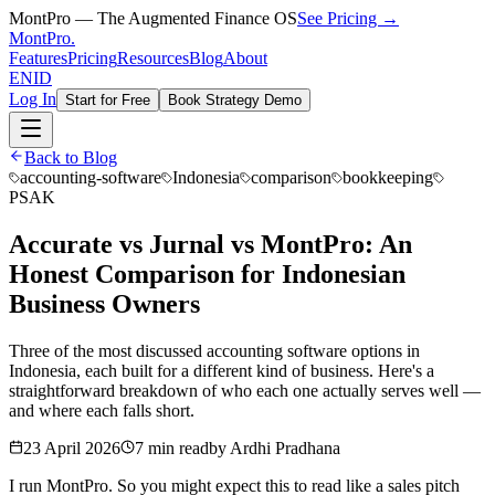
MontPro — The Augmented Finance OS
See Pricing →
MontPro
.
Features
Pricing
Resources
Blog
About
EN
ID
Log In
Start for Free
Book Strategy Demo
Back to Blog
accounting-software
Indonesia
comparison
bookkeeping
PSAK
Accurate vs Jurnal vs MontPro: An
Honest Comparison for Indonesian
Business Owners
Three of the most discussed accounting software options in
Indonesia, each built for a different kind of business. Here's a
straightforward breakdown of who each one actually serves well —
and where each falls short.
23 April 2026
7 min read
by
Ardhi Pradhana
I run MontPro. So you might expect this to read like a sales pitch