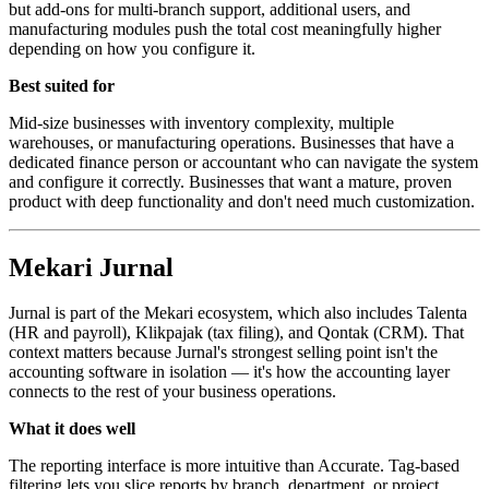
but add-ons for multi-branch support, additional users, and
manufacturing modules push the total cost meaningfully higher
depending on how you configure it.
Best suited for
Mid-size businesses with inventory complexity, multiple
warehouses, or manufacturing operations. Businesses that have a
dedicated finance person or accountant who can navigate the system
and configure it correctly. Businesses that want a mature, proven
product with deep functionality and don't need much customization.
Mekari Jurnal
Jurnal is part of the Mekari ecosystem, which also includes Talenta
(HR and payroll), Klikpajak (tax filing), and Qontak (CRM). That
context matters because Jurnal's strongest selling point isn't the
accounting software in isolation — it's how the accounting layer
connects to the rest of your business operations.
What it does well
The reporting interface is more intuitive than Accurate. Tag-based
filtering lets you slice reports by branch, department, or project