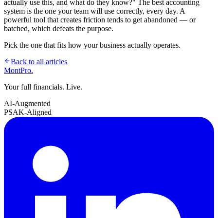
actually use this, and what do they know?" The best accounting
system is the one your team will use correctly, every day. A
powerful tool that creates friction tends to get abandoned — or
batched, which defeats the purpose.
Pick the one that fits how your business actually operates.
Back to all articles
MontPro
.
Your full financials. Live.
AI-Augmented
PSAK-Aligned