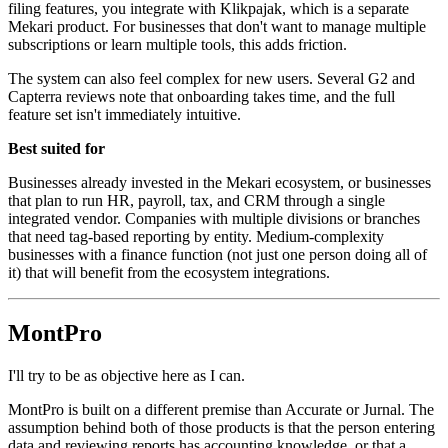
filing features, you integrate with Klikpajak, which is a separate
Mekari product. For businesses that don't want to manage multiple
subscriptions or learn multiple tools, this adds friction.
The system can also feel complex for new users. Several G2 and
Capterra reviews note that onboarding takes time, and the full
feature set isn't immediately intuitive.
Best suited for
Businesses already invested in the Mekari ecosystem, or businesses
that plan to run HR, payroll, tax, and CRM through a single
integrated vendor. Companies with multiple divisions or branches
that need tag-based reporting by entity. Medium-complexity
businesses with a finance function (not just one person doing all of
it) that will benefit from the ecosystem integrations.
MontPro
I'll try to be as objective here as I can.
MontPro is built on a different premise than Accurate or Jurnal. The
assumption behind both of those products is that the person entering
data and reviewing reports has accounting knowledge, or that a