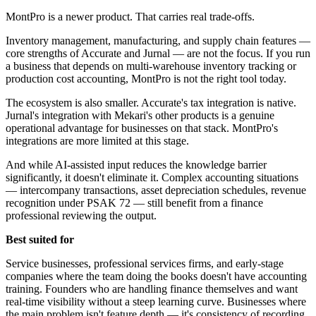
MontPro is a newer product. That carries real trade-offs.
Inventory management, manufacturing, and supply chain features —
core strengths of Accurate and Jurnal — are not the focus. If you run
a business that depends on multi-warehouse inventory tracking or
production cost accounting, MontPro is not the right tool today.
The ecosystem is also smaller. Accurate's tax integration is native.
Jurnal's integration with Mekari's other products is a genuine
operational advantage for businesses on that stack. MontPro's
integrations are more limited at this stage.
And while AI-assisted input reduces the knowledge barrier
significantly, it doesn't eliminate it. Complex accounting situations
— intercompany transactions, asset depreciation schedules, revenue
recognition under PSAK 72 — still benefit from a finance
professional reviewing the output.
Best suited for
Service businesses, professional services firms, and early-stage
companies where the team doing the books doesn't have accounting
training. Founders who are handling finance themselves and want
real-time visibility without a steep learning curve. Businesses where
the main problem isn't feature depth — it's consistency of recording