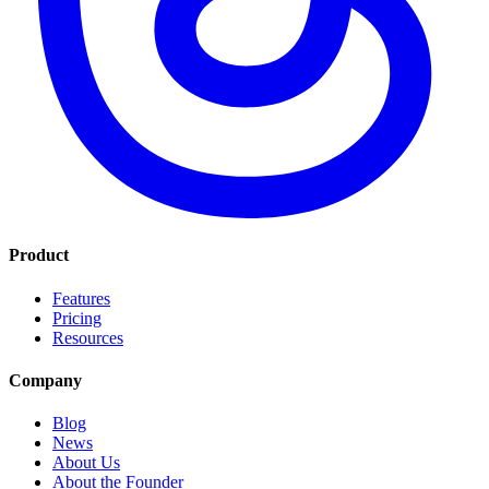
Product
Features
Pricing
Resources
Company
Blog
News
About Us
About the Founder