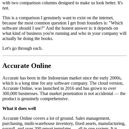
with two comparison columns designed to make us look better. It's
not.
This is a comparison I genuinely want to exist on the internet,
because the most common question I get from founders is: "Which
software should I use?" And the honest answer is: it depends on
what kind of business you're running and who in your company will
actually be doing the books.
Let's go through each.
Accurate Online
Accurate has been in the Indonesian market since the early 2000s,
which is a long time for any software company. The cloud version,
Accurate Online, was launched in 2016 and has grown to over
300,000 businesses. That market penetration is not accidental — the
product is genuinely comprehensive.
What it does well
Accurate Online covers a lot of ground. Sales management,
purchasing, multi-warehouse inventory, fixed assets, manufacturing,
payroll, and over 200 report templates — all in one system. It is