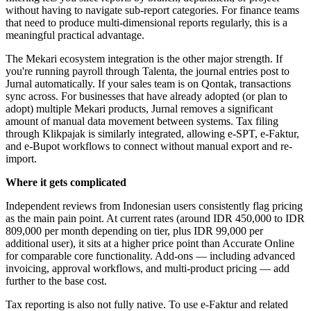
without having to navigate sub-report categories. For finance teams
that need to produce multi-dimensional reports regularly, this is a
meaningful practical advantage.
The Mekari ecosystem integration is the other major strength. If
you're running payroll through Talenta, the journal entries post to
Jurnal automatically. If your sales team is on Qontak, transactions
sync across. For businesses that have already adopted (or plan to
adopt) multiple Mekari products, Jurnal removes a significant
amount of manual data movement between systems. Tax filing
through Klikpajak is similarly integrated, allowing e-SPT, e-Faktur,
and e-Bupot workflows to connect without manual export and re-
import.
Where it gets complicated
Independent reviews from Indonesian users consistently flag pricing
as the main pain point. At current rates (around IDR 450,000 to IDR
809,000 per month depending on tier, plus IDR 99,000 per
additional user), it sits at a higher price point than Accurate Online
for comparable core functionality. Add-ons — including advanced
invoicing, approval workflows, and multi-product pricing — add
further to the base cost.
Tax reporting is also not fully native. To use e-Faktur and related