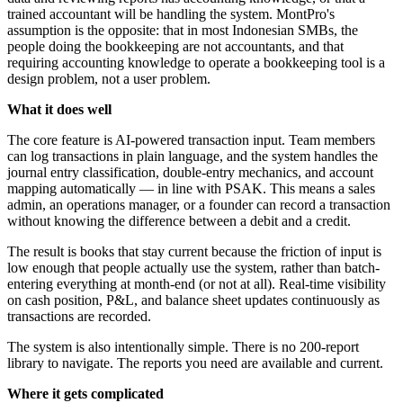
trained accountant will be handling the system. MontPro's
assumption is the opposite: that in most Indonesian SMBs, the
people doing the bookkeeping are not accountants, and that
requiring accounting knowledge to operate a bookkeeping tool is a
design problem, not a user problem.
What it does well
The core feature is AI-powered transaction input. Team members
can log transactions in plain language, and the system handles the
journal entry classification, double-entry mechanics, and account
mapping automatically — in line with PSAK. This means a sales
admin, an operations manager, or a founder can record a transaction
without knowing the difference between a debit and a credit.
The result is books that stay current because the friction of input is
low enough that people actually use the system, rather than batch-
entering everything at month-end (or not at all). Real-time visibility
on cash position, P&L, and balance sheet updates continuously as
transactions are recorded.
The system is also intentionally simple. There is no 200-report
library to navigate. The reports you need are available and current.
Where it gets complicated