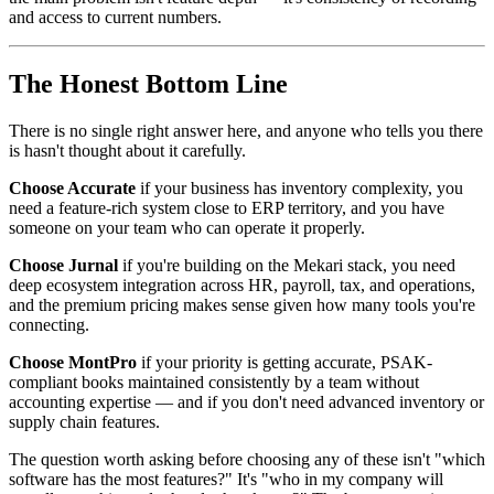
and access to current numbers.
The Honest Bottom Line
There is no single right answer here, and anyone who tells you there
is hasn't thought about it carefully.
Choose Accurate
if your business has inventory complexity, you
need a feature-rich system close to ERP territory, and you have
someone on your team who can operate it properly.
Choose Jurnal
if you're building on the Mekari stack, you need
deep ecosystem integration across HR, payroll, tax, and operations,
and the premium pricing makes sense given how many tools you're
connecting.
Choose MontPro
if your priority is getting accurate, PSAK-
compliant books maintained consistently by a team without
accounting expertise — and if you don't need advanced inventory or
supply chain features.
The question worth asking before choosing any of these isn't "which
software has the most features?" It's "who in my company will